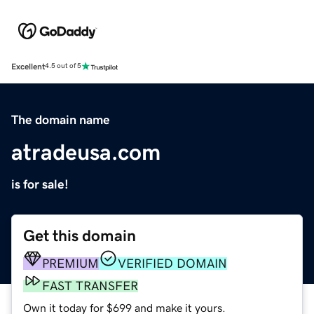
Excellent
4.5 out of 5
The domain name
atradeusa.com
is for sale!
Get this domain
PREMIUM
VERIFIED DOMAIN
FAST TRANSFER
Own it today for $699 and make it yours.