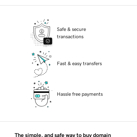
Safe & secure
transactions
Fast & easy transfers
Hassle free payments
The simple, and safe way to buy domain