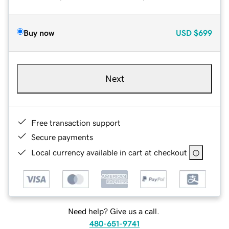
Buy now
USD
$699
Next
Free transaction support
Secure payments
Local currency available in cart at checkout
Need help? Give us a call.
480-651-9741